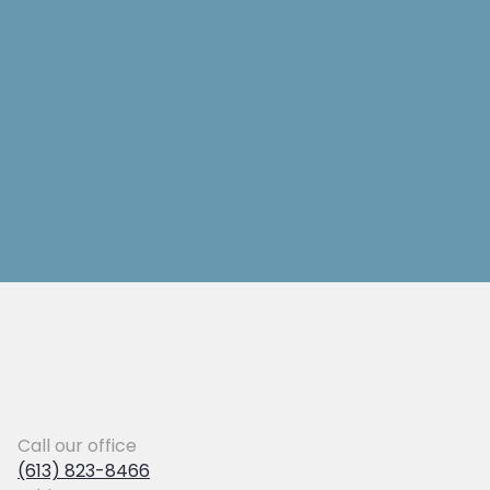
Call our office
(613) 823-8466