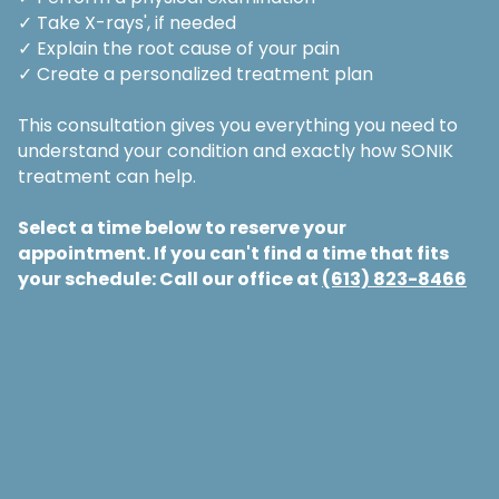
✓ Take X-rays', if needed
✓ Explain the root cause of your pain
✓ Create a personalized treatment plan
This consultation gives you everything you need to
understand your condition and exactly how SONIK
treatment can help.
Select a time below to reserve your
appointment. If you can't find a time that fits
your schedule: Call our office at
(613) 823-8466