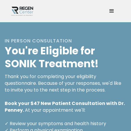
IN PERSON CONSULTATION
You're Eligible for
SONIK Treatment!
Thank you for completing your eligibility
questionnaire. Because of your responses, we'd like
to invite you to the next step in the process.
Book your $47 New Patient Consultation with Dr.
Penney.
At your appointment we'll:
✓ Review your symptoms and health history
✓ Perform a physical examination