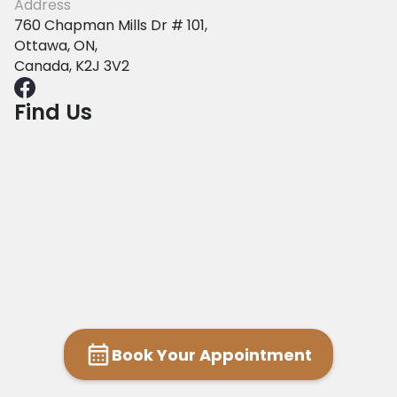
Address
760 Chapman Mills Dr # 101,
Ottawa, ON,
Canada, K2J 3V2
Find Us
Book Your Appointment