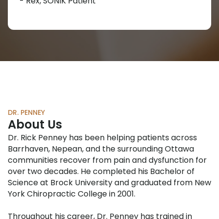
- Rex, SONIK Patient
DR. PENNEY
About Us
Dr. Rick Penney has been helping patients across
Barrhaven, Nepean, and the surrounding Ottawa
communities recover from pain and dysfunction for
over two decades. He completed his Bachelor of
Science at Brock University and graduated from New
York Chiropractic College in 2001.
Throughout his career, Dr. Penney has trained in