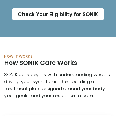
Check Your Eligibility for SONIK
HOW IT WORKS
How SONIK Care Works
SONIK care begins with understanding what is
driving your symptoms, then building a
treatment plan designed around your body,
your goals, and your response to care.