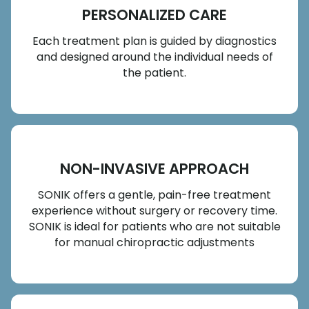
PERSONALIZED CARE
Each treatment plan is guided by diagnostics
and designed around the individual needs of
the patient.
NON-INVASIVE APPROACH
SONIK offers a gentle, pain-free treatment
experience without surgery or recovery time.
SONIK is ideal for patients who are not suitable
for manual chiropractic adjustments