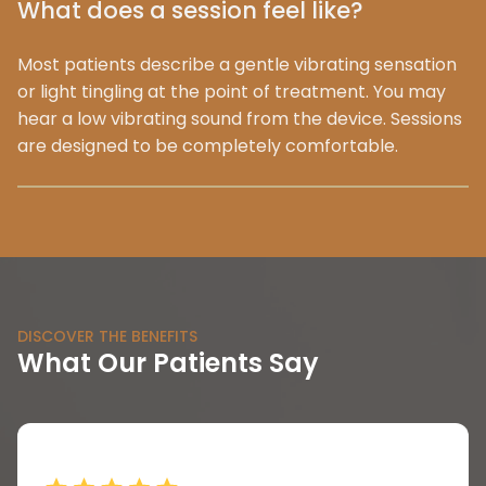
What does a session feel like?
Most patients describe a gentle vibrating sensation
or light tingling at the point of treatment. You may
hear a low vibrating sound from the device. Sessions
are designed to be completely comfortable.
DISCOVER THE BENEFITS
What Our Patients Say