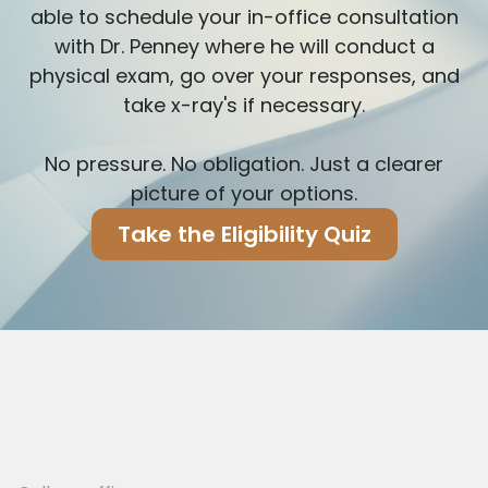
able to schedule your in-office consultation
with Dr. Penney where he will conduct a
physical exam, go over your responses, and
take x-ray's if necessary.
No pressure. No obligation. Just a clearer
picture of your options.
Take the Eligibility Quiz