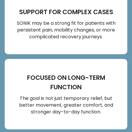
SUPPORT FOR COMPLEX CASES
SONIK may be a strong fit for patients with
persistent pain, mobility changes, or more
complicated recovery journeys.
FOCUSED ON LONG-TERM
FUNCTION
The goal is not just temporary relief, but
better movement, greater comfort, and
stronger day-to-day function.