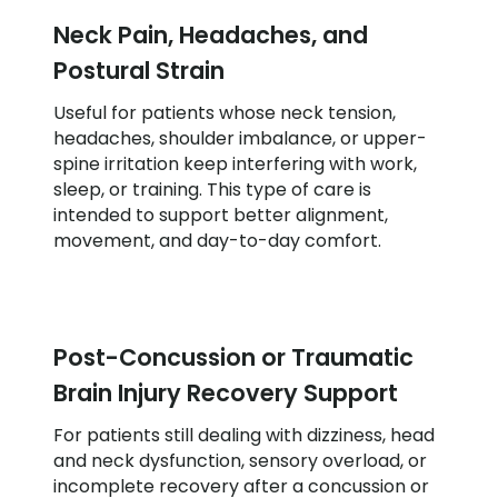
Neck Pain, Headaches, and
Postural Strain
Useful for patients whose neck tension,
headaches, shoulder imbalance, or upper-
spine irritation keep interfering with work,
sleep, or training. This type of care is
intended to support better alignment,
movement, and day-to-day comfort.
Post-Concussion or Traumatic
Brain Injury Recovery Support
For patients still dealing with dizziness, head
and neck dysfunction, sensory overload, or
incomplete recovery after a concussion or