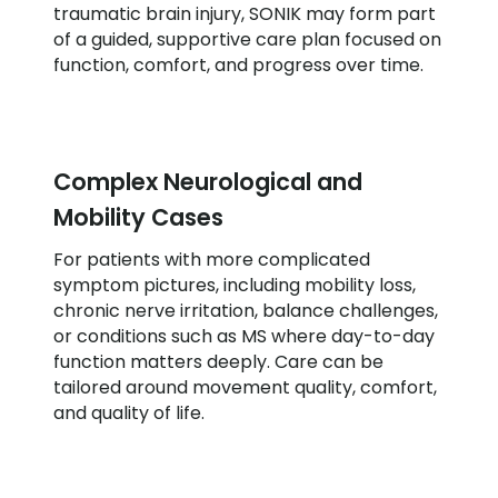
traumatic brain injury, SONIK may form part
of a guided, supportive care plan focused on
function, comfort, and progress over time.
Complex Neurological and
Mobility Cases
For patients with more complicated
symptom pictures, including mobility loss,
chronic nerve irritation, balance challenges,
or conditions such as MS where day-to-day
function matters deeply. Care can be
tailored around movement quality, comfort,
and quality of life.