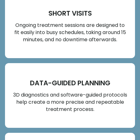
SHORT VISITS
Ongoing treatment sessions are designed to
fit easily into busy schedules, taking around 15
minutes, and no downtime afterwards.
DATA-GUIDED PLANNING
3D diagnostics and software-guided protocols
help create a more precise and repeatable
treatment process.