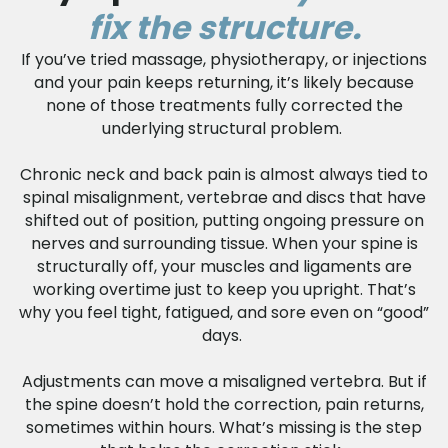
fix the structure.
If you’ve tried massage, physiotherapy, or injections
and your pain keeps returning, it’s likely because
none of those treatments fully corrected the
underlying structural problem.
Chronic neck and back pain is almost always tied to
spinal misalignment, vertebrae and discs that have
shifted out of position, putting ongoing pressure on
nerves and surrounding tissue. When your spine is
structurally off, your muscles and ligaments are
working overtime just to keep you upright. That’s
why you feel tight, fatigued, and sore even on “good”
days.
Adjustments can move a misaligned vertebra. But if
the spine doesn’t hold the correction, pain returns,
sometimes within hours. What’s missing is the step