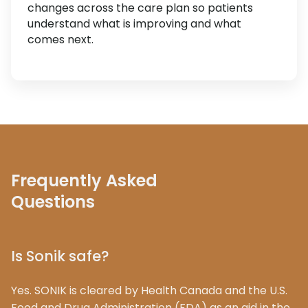
changes across the care plan so patients
understand what is improving and what
comes next.
Frequently Asked
Questions
Is Sonik safe?
Yes. SONIK is cleared by Health Canada and the U.S.
Food and Drug Administration (FDA) as an aid in the