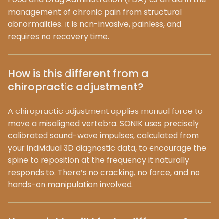
management of chronic pain from structural
abnormalities. It is non-invasive, painless, and
requires no recovery time.
How is this different from a
chiropractic adjustment?
A chiropractic adjustment applies manual force to
move a misaligned vertebra. SONIK uses precisely
calibrated sound-wave impulses, calculated from
your individual 3D diagnostic data, to encourage the
spine to reposition at the frequency it naturally
responds to. There’s no cracking, no force, and no
hands-on manipulation involved.