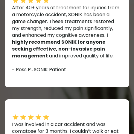
After 40+ years of treatment for injuries from
a motorcycle accident, SONIK has been a
game changer. These treatments restored
my strength, reduced my pain significantly,
and enhanced my cognitive awareness.
I
highly recommend SONIK for anyone
seeking effective, non-invasive pain
management
and improved quality of life.
- Ross P., SONIK Patient
I was involved in a car accident and was
comatose for 3 months. I couldn’t walk or eat