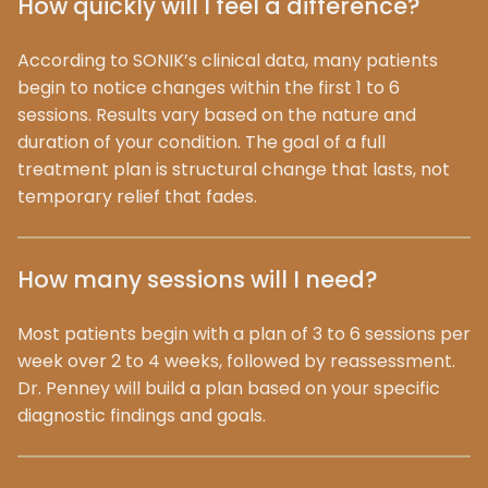
How quickly will I feel a difference?
According to SONIK’s clinical data, many patients
begin to notice changes within the first 1 to 6
sessions. Results vary based on the nature and
duration of your condition. The goal of a full
treatment plan is structural change that lasts, not
temporary relief that fades.
How many sessions will I need?
Most patients begin with a plan of 3 to 6 sessions per
week over 2 to 4 weeks, followed by reassessment.
Dr. Penney will build a plan based on your specific
diagnostic findings and goals.