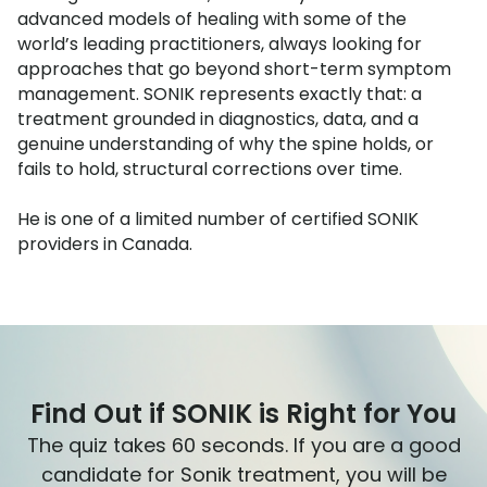
advanced models of healing with some of the
world’s leading practitioners, always looking for
approaches that go beyond short-term symptom
management. SONIK represents exactly that: a
treatment grounded in diagnostics, data, and a
genuine understanding of why the spine holds, or
fails to hold, structural corrections over time.
He is one of a limited number of certified SONIK
providers in Canada.
Find Out if SONIK is Right for You
The quiz takes 60 seconds. If you are a good
candidate for Sonik treatment, you will be