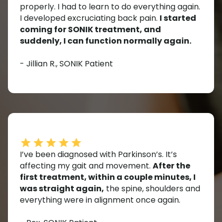
properly. I had to learn to do everything again.
I developed excruciating back pain.
I started
coming for SONIK treatment, and
suddenly, I can function normally again.
- Jillian R., SONIK Patient
I’ve been diagnosed with Parkinson’s. It’s
affecting my gait and movement.
After the
first treatment, within a couple minutes, I
was straight again,
the spine, shoulders and
everything were in alignment once again.