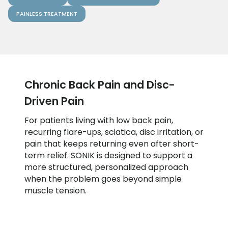
PAINLESS TREATMENT
Chronic Back Pain and Disc-
Driven Pain
For patients living with low back pain,
recurring flare-ups, sciatica, disc irritation, or
pain that keeps returning even after short-
term relief. SONIK is designed to support a
more structured, personalized approach
when the problem goes beyond simple
muscle tension.