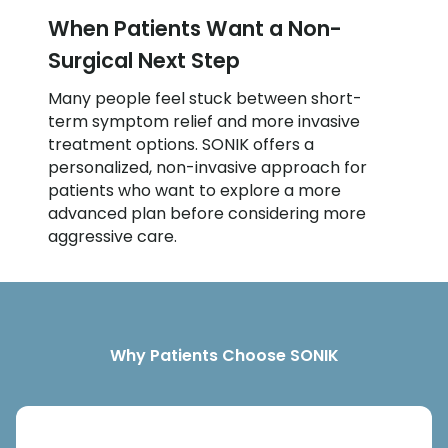
When Patients Want a Non-
Surgical Next Step
Many people feel stuck between short-
term symptom relief and more invasive
treatment options. SONIK offers a
personalized, non-invasive approach for
patients who want to explore a more
advanced plan before considering more
aggressive care.
Why Patients Choose SONIK