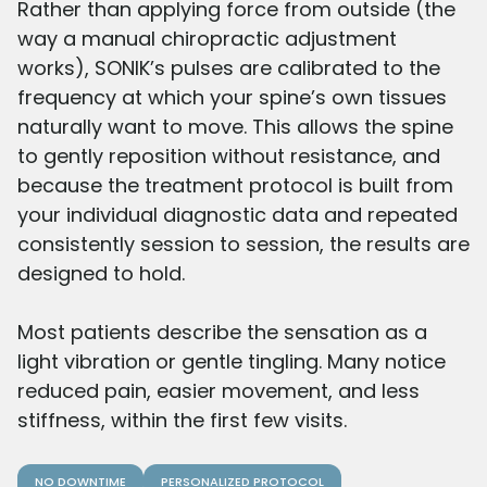
Rather than applying force from outside (the
way a manual chiropractic adjustment
works), SONIK’s pulses are calibrated to the
frequency at which your spine’s own tissues
naturally want to move. This allows the spine
to gently reposition without resistance, and
because the treatment protocol is built from
your individual diagnostic data and repeated
consistently session to session, the results are
designed to hold.
Most patients describe the sensation as a
light vibration or gentle tingling. Many notice
reduced pain, easier movement, and less
stiffness, within the first few visits.
NO DOWNTIME
PERSONALIZED PROTOCOL