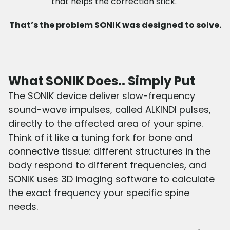
that helps the correction stick.
That’s the problem SONIK was designed to solve.
What SONIK Does.. Simply Put
The SONIK device deliver slow-frequency
sound-wave impulses, called ALKINDI pulses,
directly to the affected area of your spine.
Think of it like a tuning fork for bone and
connective tissue: different structures in the
body respond to different frequencies, and
SONIK uses 3D imaging software to calculate
the exact frequency your specific spine
needs.