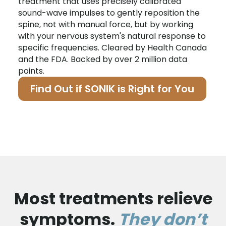
treatment that uses precisely calibrated
sound-wave impulses to gently reposition the
spine, not with manual force, but by working
with your nervous system's natural response to
specific frequencies. Cleared by Health Canada
and the FDA. Backed by over 2 million data
points.
Find Out if SONIK is Right for You
Most treatments relieve
symptoms.
They don’t