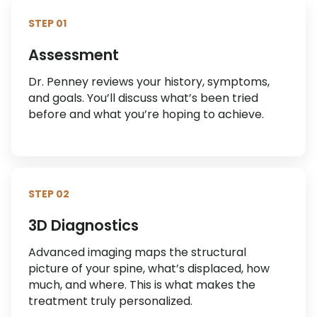
STEP 01
Assessment
Dr. Penney reviews your history, symptoms,
and goals. You’ll discuss what’s been tried
before and what you’re hoping to achieve.
STEP 02
3D Diagnostics
Advanced imaging maps the structural
picture of your spine, what’s displaced, how
much, and where. This is what makes the
treatment truly personalized.