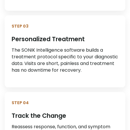
STEP 03
Personalized Treatment
The SONIK Intelligence software builds a
treatment protocol specific to your diagnostic
data. Visits are short, painless and treatment
has no downtime for recovery.
STEP 04
Track the Change
Reassess response, function, and symptom