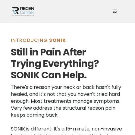
INTRODUCING
SONIK
Still in Pain After
Trying Everything?
SONIK Can Help.
There's a reason your neck or back hasn't fully
healed, and it's not that you haven't tried hard
enough. Most treatments manage symptoms.
Very few address the structural reason pain
keeps coming back.
SONIK is different. It's a 15-minute, non-invasive