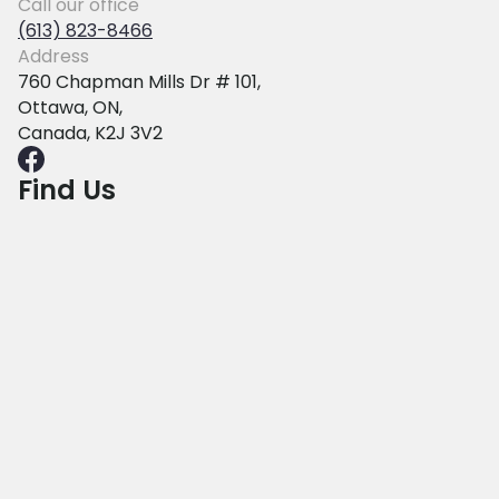
Call our office
(613) 823-8466
Address
760 Chapman Mills Dr # 101,
Ottawa, ON,
Canada, K2J 3V2
Find Us